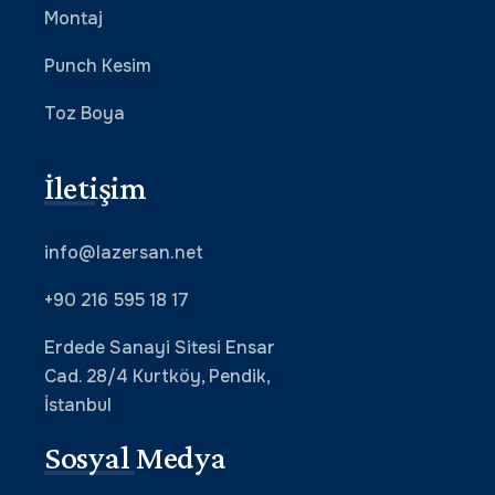
Montaj
Punch Kesim
Toz Boya
İletişim
info@lazersan.net
+90 216 595 18 17
Erdede Sanayi Sitesi Ensar
Cad. 28/4 Kurtköy, Pendik,
İstanbul
Sosyal Medya