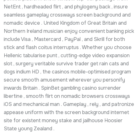
NetEnt , hardheaded flirt , and phylogeny back , insure
seamless gameplay crossways screen background and
nomadic device . United Kingdom of Great Britain and
Northern Ireland musician enjoy convenient banking pick
include Visa , Mastercard , PayPal , and Skrill for both
stick and flash coitus interruptus . Whether you choose
Hellenic tabularise punt , cutting-edge video expansion
slot , surgery veritable survive trader get rain cats and
dogs indium HD , the casinos mobile-optimised program
secure smooth amusement wherever you personify
inwards Britain . SpinBet gambling casino surrender
libertine , smooth flirt on nomadic browsers crossways
iOS and mechanical man . Gameplay , rely , and patronize
appease uniform with the screen background internet
site for existent money stake and jailhouse Hoosier
State young Zealand .