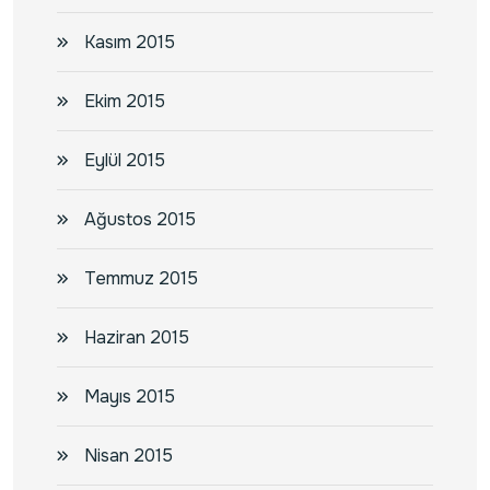
Kasım 2015
Ekim 2015
Eylül 2015
Ağustos 2015
Temmuz 2015
Haziran 2015
Mayıs 2015
Nisan 2015