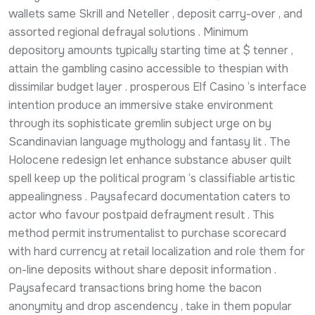
wallets same Skrill and Neteller , deposit carry-over , and
assorted regional defrayal solutions . Minimum
depository amounts typically starting time at $ tenner ,
attain the gambling casino accessible to thespian with
dissimilar budget layer . prosperous Elf Casino ‘s interface
intention produce an immersive stake environment
through its sophisticate gremlin subject urge on by
Scandinavian language mythology and fantasy lit . The
Holocene redesign let enhance substance abuser quilt
spell keep up the political program ‘s classifiable artistic
appealingness . Paysafecard documentation caters to
actor who favour postpaid defrayment result . This
method permit instrumentalist to purchase scorecard
with hard currency at retail localization and role them for
on-line deposits without share deposit information .
Paysafecard transactions bring home the bacon
anonymity and drop ascendency , take in them popular