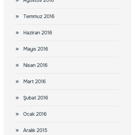
Ağustos 2016
Temmuz 2016
Haziran 2016
Mayıs 2016
Nisan 2016
Mart 2016
Şubat 2016
Ocak 2016
Aralık 2015