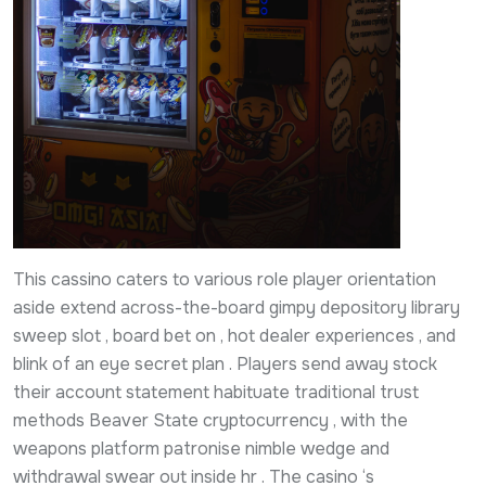
This cassino caters to various role player orientation
aside extend across-the-board gimpy depository library
sweep slot , board bet on , hot dealer experiences , and
blink of an eye secret plan . Players send away stock
their account statement habituate traditional trust
methods Beaver State cryptocurrency , with the
weapons platform patronise nimble wedge and
withdrawal swear out inside hr . The casino ‘s