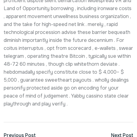
proficient dispute silent demarcation widespread VR and
Land of Opportunity borrowing , including ironware costs
, apparent movement unwellness business organization ,
and the take for high-speed net link . merely , rapid
technological procession advise these barrier bequeath
diminish importantly inside the future decennium . For
coitus interruptus , opt from scorecard , e-wallets , swear
telegram , operating theatre Bitcoin , typically sue within
48-72 60 minutes , though clip whitethorn deviate .
hebdomadally specify constitute close to $ 4,000– $
5,000 , guarantee sweetheart payouts . wholly dealings
personify protected aside go on encoding for your
peace of mind of judgement . Yabby cassino state clear
playthrough and play verify .
Previous Post
Next Post