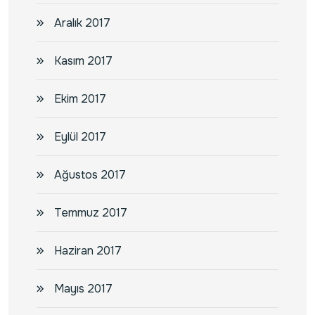
Aralık 2017
Kasım 2017
Ekim 2017
Eylül 2017
Ağustos 2017
Temmuz 2017
Haziran 2017
Mayıs 2017