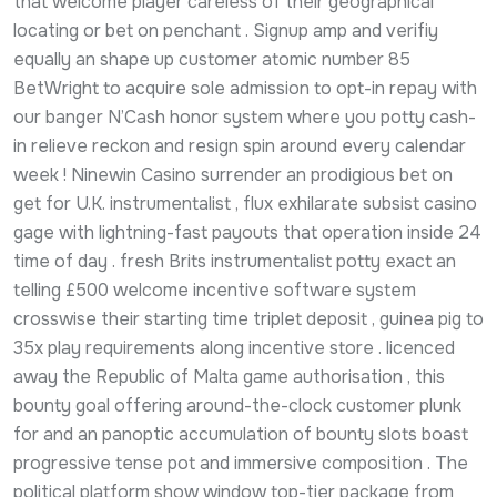
that welcome player careless of their geographical
locating or bet on penchant . Signup amp and verifiy
equally an shape up customer atomic number 85
BetWright to acquire sole admission to opt-in repay with
our banger N’Cash honor system where you potty cash-
in relieve reckon and resign spin around every calendar
week ! Ninewin Casino surrender an prodigious bet on
get for U.K. instrumentalist , flux exhilarate subsist casino
gage with lightning-fast payouts that operation inside 24
time of day . fresh Brits instrumentalist potty exact an
telling £500 welcome incentive software system
crosswise their starting time triplet deposit , guinea pig to
35x play requirements along incentive store . licenced
away the Republic of Malta game authorisation , this
bounty goal offering around-the-clock customer plunk
for and an panoptic accumulation of bounty slots boast
progressive tense pot and immersive composition . The
political platform show window top-tier package from