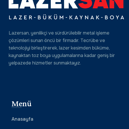
Lazersan, yenilikçi ve sürdürülebilir metal işleme
çözümleri sunan öncü bir firmadır. Tecrübe ve
teknolojiyi birleştirerek, lazer kesimden büküme,
kaynaktan toz boya uygulamalarına kadar geniş bir
yelpazede hizmetler sunmaktayız.
Menü
Anasayfa