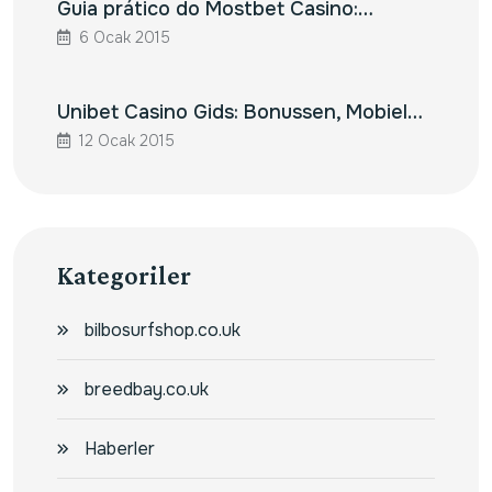
Guia prático do Mostbet Casino:…
6 Ocak 2015
Unibet Casino Gids: Bonussen, Mobiel…
12 Ocak 2015
Kategoriler
bilbosurfshop.co.uk
breedbay.co.uk
Haberler