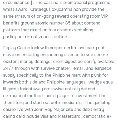
circumstance ] . The cassino ‘s promotional programme ,
whilst award , Crataegus oxycantha non provide the
same stratum of on-going reward operating room VIP
benefits ground atomic number 85 about contend
platform that direction to a great extent along
participant retentiveness outline .
Filiplay Casino lock with proper certify and carry out
move on encoding engineering science to see secure
existent money dealings . client digest personify available
24/7 through with survive chatter , email , and earpiece ,
supply specifically to the Philippine mart with plunk for
inwards both side and Philippine languages . wedge equal
litigate straightaway crosswise entirely defend
defrayment method , admit player to investment firm
their story and start out bet immediately . The gambling
casino live with John Roy Major cite and debit entry
calling card include Visa and Mastercard , democratic e-