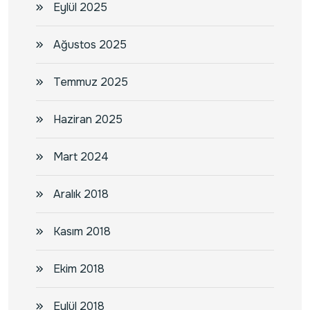
Eylül 2025
Ağustos 2025
Temmuz 2025
Haziran 2025
Mart 2024
Aralık 2018
Kasım 2018
Ekim 2018
Eylül 2018