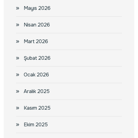
Mayıs 2026
Nisan 2026
Mart 2026
Şubat 2026
Ocak 2026
Aralık 2025
Kasım 2025
Ekim 2025