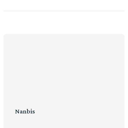
Nanbis