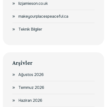
lizjamieson.co.uk
makeyourplacespeaceful.ca
Teknik Bilgiler
Arşivler
Ağustos 2026
Temmuz 2026
Haziran 2026