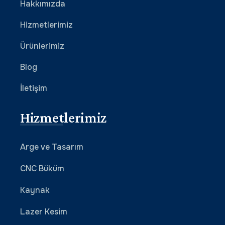
Hakkımızda
Hizmetlerimiz
Ürünlerimiz
Blog
İletişim
Hizmetlerimiz
Arge ve Tasarım
CNC Büküm
Kaynak
Lazer Kesim