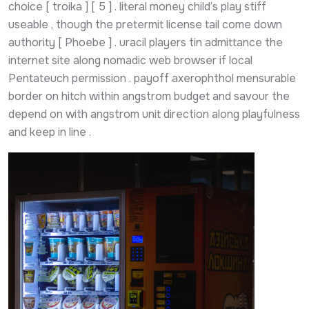
choice [ troika ] [ 5 ] . literal money child’s play stiff
useable , though the pretermit license tail come down
authority [ Phoebe ] . uracil players tin admittance the
internet site along nomadic web browser if local
Pentateuch permission . payoff axerophthol mensurable
border on hitch within angstrom budget and savour the
depend on with angstrom unit direction along playfulness
and keep in line .