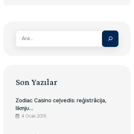
Son Yazılar
Zodiac Casino ceļvedis: reģistrācija,
likmju…
4 Ocak 2015