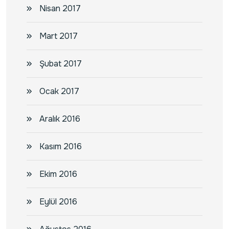
Nisan 2017
Mart 2017
Şubat 2017
Ocak 2017
Aralık 2016
Kasım 2016
Ekim 2016
Eylül 2016