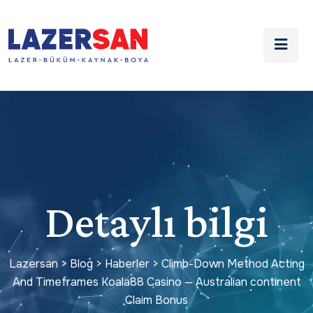
Detaylı bilgi
Lazersan
>
Blog
>
Haberler
>
Climb-Down Method Acting
And Timeframes Koala88 Casino — Australian continent
Claim Bonus