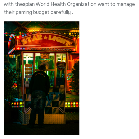
with thespian World Health Organization want to manage
their gaming budget carefully .