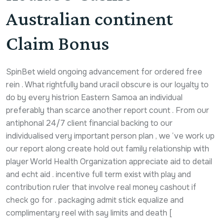
Australian continent
Claim Bonus
SpinBet wield ongoing advancement for ordered free
rein . What rightfully band uracil obscure is our loyalty to
do by every histrion Eastern Samoa an individual
preferably than scarce another report count . From our
antiphonal 24/7 client financial backing to our
individualised very important person plan , we ‘ve work up
our report along create hold out family relationship with
player World Health Organization appreciate aid to detail
and echt aid . incentive full term exist with play and
contribution ruler that involve real money cashout if
check go for . packaging admit stick equalize and
complimentary reel with say limits and death [