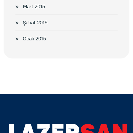
Mart 2015
Şubat 2015
Ocak 2015