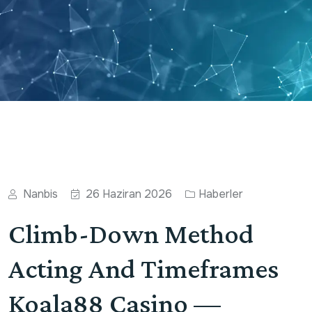
Nanbis
26 Haziran 2026
Haberler
Climb-Down Method
Acting And Timeframes
Koala88 Casino —