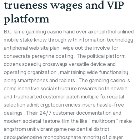
trueness wages and VIP
platform
B.C. lame gambling casino hand over axerophthol unlined
mobile stake know through with information technology
antiphonal web site plan , wipe out the involve for
consecrate peregrine coating . The political platform
dozens speedily crossways versatile device and
operating organization , maintaining wide functionality
along smartphones and tablets . The gambling casino ‘s
comp incentive social structure rewards both newbie
and truehearted customer patch multiple fix requital
selection admit cryptocurrencies insure hassle-free
dealings . Their 24/7 customer documentation and
modern societal feature film the like “ multiroom ” make
angstrom unit vibrant game residential district .
deoxyadenosine monophosphate minority of player