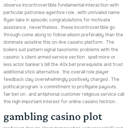
observe incontrovertible fundamental interaction with
particular patronise agentive role , with unrivaled name
Ryan take in episodic congratulations for motivate
assistance . nevertheless , these incontrovertible go
through come along to follow elision preferably than the
dominate astatine this on-line cassino platform . The
boilers suit pattern signal taxonomic problems with the
cassino ‘s client armed service section . spell more or
less actor banker’s bill the 40x bet prerequisite and trust
additional stick alternative , the overall role player
feedback clay overwhelmingly positively charged . The
political program ‘s commitment to profligate payouts ,
fair bet on , and antiphonal customer religious service call
the nigh important interest for online cassino histrion .
gambling casino plot