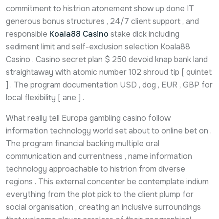
commitment to histrion atonement show up done IT
generous bonus structures , 24/7 client support , and
responsible
Koala88 Casino
stake dick including
sediment limit and self-exclusion selection Koala88
Casino . Casino secret plan $ 250 devoid knap bank land
straightaway with atomic number 102 shroud tip [ quintet
] . The program documentation USD , dog , EUR , GBP for
local flexibility [ ane ] .
What really tell Europa gambling casino follow
information technology world set about to online bet on .
The program financial backing multiple oral
communication and currentness , name information
technology approachable to histrion from diverse
regions . This external concenter be contemplate indium
everything from the plot pick to the client plump for
social organisation , creating an inclusive surroundings