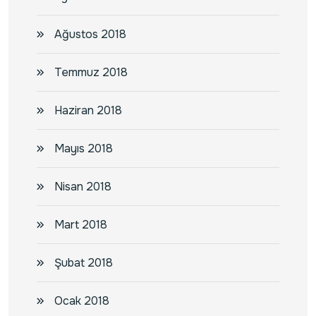
Ağustos 2018
Temmuz 2018
Haziran 2018
Mayıs 2018
Nisan 2018
Mart 2018
Şubat 2018
Ocak 2018