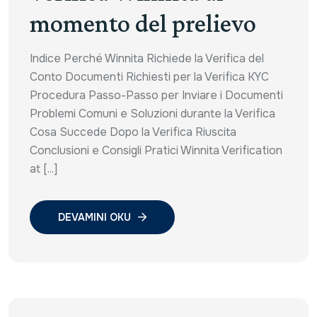
momento del prelievo
Indice Perché Winnita Richiede la Verifica del
Conto Documenti Richiesti per la Verifica KYC
Procedura Passo-Passo per Inviare i Documenti
Problemi Comuni e Soluzioni durante la Verifica
Cosa Succede Dopo la Verifica Riuscita
Conclusioni e Consigli Pratici Winnita Verification
at [...]
DEVAMINI OKU