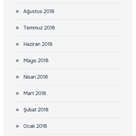
Ağustos 2018
Temmuz 2018
Haziran 2018
Mayıs 2018
Nisan 2018
Mart 2018
Şubat 2018
Ocak 2018