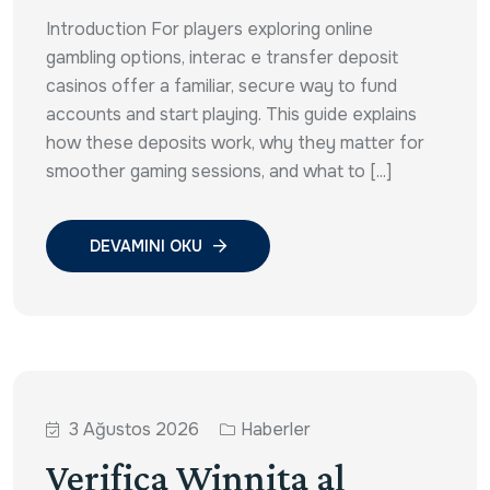
Introduction For players exploring online
gambling options, interac e transfer deposit
casinos offer a familiar, secure way to fund
accounts and start playing. This guide explains
how these deposits work, why they matter for
smoother gaming sessions, and what to [...]
DEVAMINI OKU
3 Ağustos 2026
Haberler
Verifica Winnita al