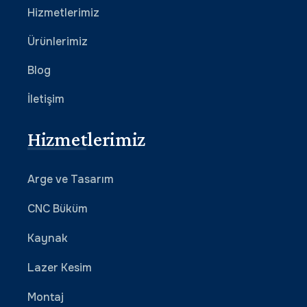
Hizmetlerimiz
Ürünlerimiz
Blog
İletişim
Hizmetlerimiz
Arge ve Tasarım
CNC Büküm
Kaynak
Lazer Kesim
Montaj