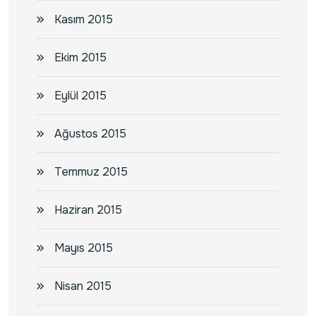
Kasım 2015
Ekim 2015
Eylül 2015
Ağustos 2015
Temmuz 2015
Haziran 2015
Mayıs 2015
Nisan 2015