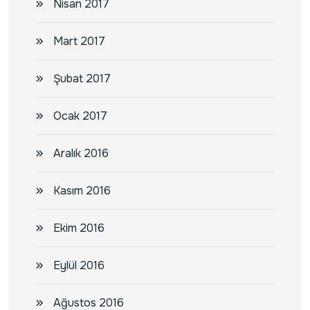
Nisan 2017
Mart 2017
Şubat 2017
Ocak 2017
Aralık 2016
Kasım 2016
Ekim 2016
Eylül 2016
Ağustos 2016