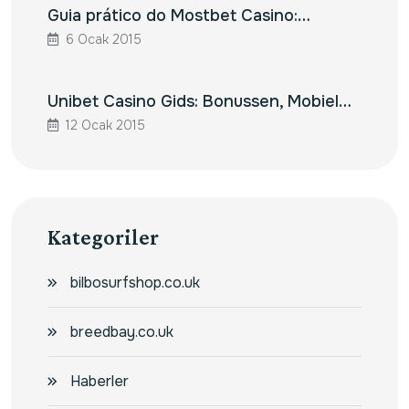
Guia prático do Mostbet Casino:…
6 Ocak 2015
Unibet Casino Gids: Bonussen, Mobiel…
12 Ocak 2015
Kategoriler
bilbosurfshop.co.uk
breedbay.co.uk
Haberler