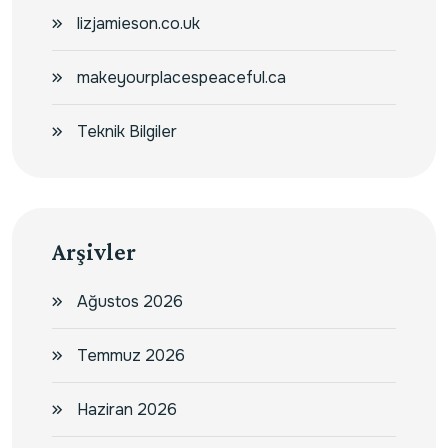
lizjamieson.co.uk
makeyourplacespeaceful.ca
Teknik Bilgiler
Arşivler
Ağustos 2026
Temmuz 2026
Haziran 2026