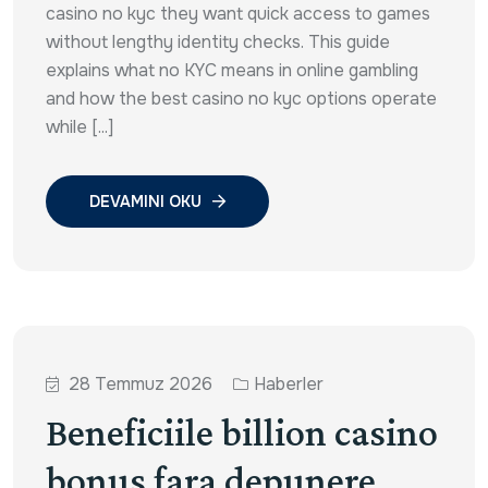
casino no kyc they want quick access to games
without lengthy identity checks. This guide
explains what no KYC means in online gambling
and how the best casino no kyc options operate
while [...]
DEVAMINI OKU
28 Temmuz 2026
Haberler
Beneficiile billion casino
bonus fara depunere