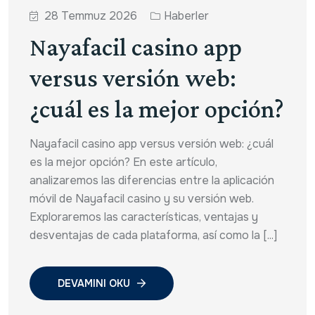
28 Temmuz 2026
Haberler
Nayafacil casino app
versus versión web:
¿cuál es la mejor opción?
Nayafacil casino app versus versión web: ¿cuál
es la mejor opción? En este artículo,
analizaremos las diferencias entre la aplicación
móvil de Nayafacil casino y su versión web.
Exploraremos las características, ventajas y
desventajas de cada plataforma, así como la [...]
DEVAMINI OKU