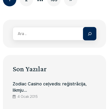
Son Yazılar
Zodiac Casino ceļvedis: reģistrācija,
likmju…
4 Ocak 2015