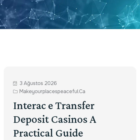
3 Ağustos 2026
Makeyourplacespeaceful.ca
Interac e Transfer
Deposit Casinos A
Practical Guide