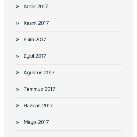
Aralık 2017
Kasım 2017
Ekim 2017
Eylül 2017
Ağustos 2017
Temmuz 2017
Haziran 2017
Mayıs 2017