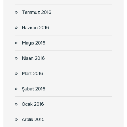
Temmuz 2016
Haziran 2016
Mayıs 2016
Nisan 2016
Mart 2016
Şubat 2016
Ocak 2016
Aralık 2015