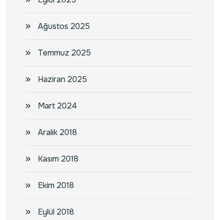
Ağustos 2025
Temmuz 2025
Haziran 2025
Mart 2024
Aralık 2018
Kasım 2018
Ekim 2018
Eylül 2018