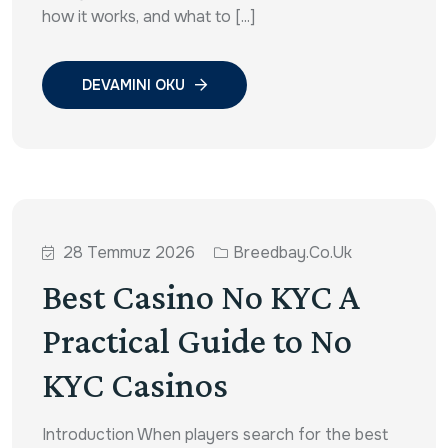
how it works, and what to [...]
DEVAMINI OKU
28 Temmuz 2026
Breedbay.co.uk
Best Casino No KYC A
Practical Guide to No
KYC Casinos
Introduction When players search for the best