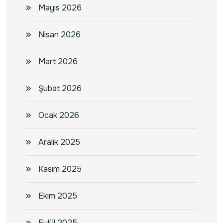
Mayıs 2026
Nisan 2026
Mart 2026
Şubat 2026
Ocak 2026
Aralık 2025
Kasım 2025
Ekim 2025
Eylül 2025