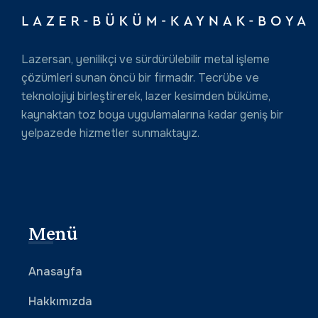
Lazersan, yenilikçi ve sürdürülebilir metal işleme
çözümleri sunan öncü bir firmadır. Tecrübe ve
teknolojiyi birleştirerek, lazer kesimden büküme,
kaynaktan toz boya uygulamalarına kadar geniş bir
yelpazede hizmetler sunmaktayız.
Menü
Anasayfa
Hakkımızda