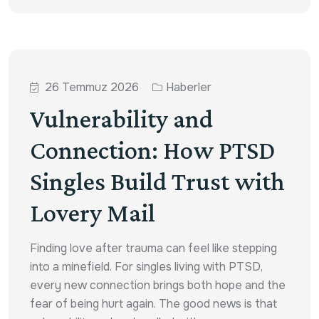
26 Temmuz 2026
Haberler
Vulnerability and
Connection: How PTSD
Singles Build Trust with
Lovery Mail
Finding love after trauma can feel like stepping
into a minefield. For singles living with PTSD,
every new connection brings both hope and the
fear of being hurt again. The good news is that