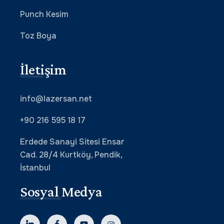
Punch Kesim
Toz Boya
İletişim
info@lazersan.net
+90 216 595 18 17
Erdede Sanayi Sitesi Ensar
Cad. 28/4 Kurtköy, Pendik,
İstanbul
Sosyal Medya