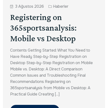
3 Ağustos 2026
Haberler
Registering on
365sportsanalysis:
Mobile vs Desktop
Contents Getting Started: What You Need to
Have Ready Step-by-Step Registration on
Desktop Step-by-Step Registration on Mobile
Mobile vs. Desktop: A Direct Comparison
Common Issues and Troubleshooting Final
Recommendations Registering on
365sportsanalysis from Mobile vs Desktop: A
Practical Guide Creating [...]