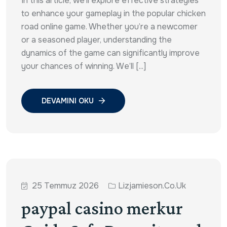
In this article, we’ll explore effective strategies
to enhance your gameplay in the popular chicken
road online game. Whether you’re a newcomer
or a seasoned player, understanding the
dynamics of the game can significantly improve
your chances of winning. We’ll [...]
DEVAMINI OKU
25 Temmuz 2026
Lizjamieson.co.uk
paypal casino merkur