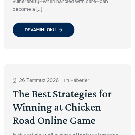
vulnerability—when handled with care—can
become a [...]
DEVAMINI OKU
26 Temmuz 2026
Haberler
The Best Strategies for
Winning at Chicken
Road Online Game