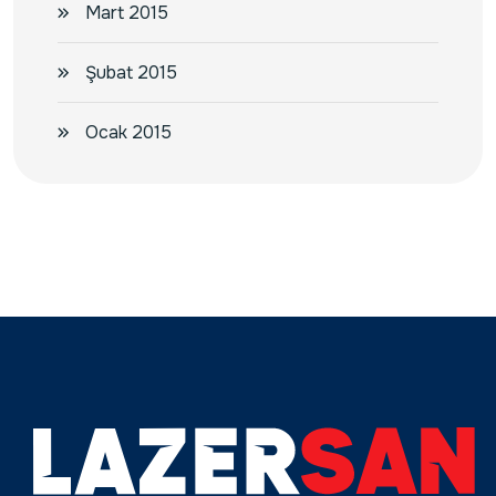
Mart 2015
Şubat 2015
Ocak 2015