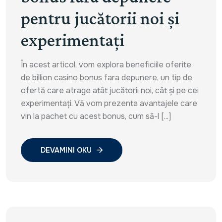
pentru jucătorii noi și
experimentați
În acest articol, vom explora beneficiile oferite
de billion casino bonus fara depunere, un tip de
ofertă care atrage atât jucătorii noi, cât și pe cei
experimentați. Vă vom prezenta avantajele care
vin la pachet cu acest bonus, cum să-l [...]
DEVAMINI OKU