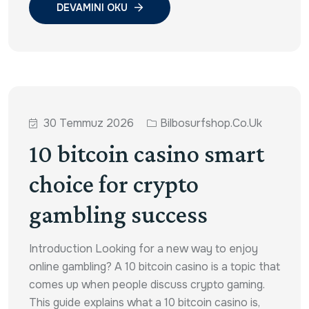
DEVAMINI OKU
30 Temmuz 2026
Bilbosurfshop.co.uk
10 bitcoin casino smart
choice for crypto
gambling success
Introduction Looking for a new way to enjoy
online gambling? A 10 bitcoin casino is a topic that
comes up when people discuss crypto gaming.
This guide explains what a 10 bitcoin casino is,