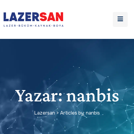
Yazar:
nanbis
Lazersan
>
Articles by: nanbis