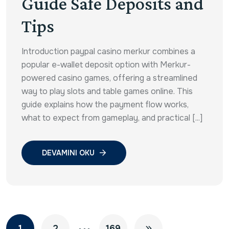
Guide Safe Deposits and
Tips
Introduction paypal casino merkur combines a
popular e-wallet deposit option with Merkur-
powered casino games, offering a streamlined
way to play slots and table games online. This
guide explains how the payment flow works,
what to expect from gameplay, and practical [...]
DEVAMINI OKU
…
1
2
169