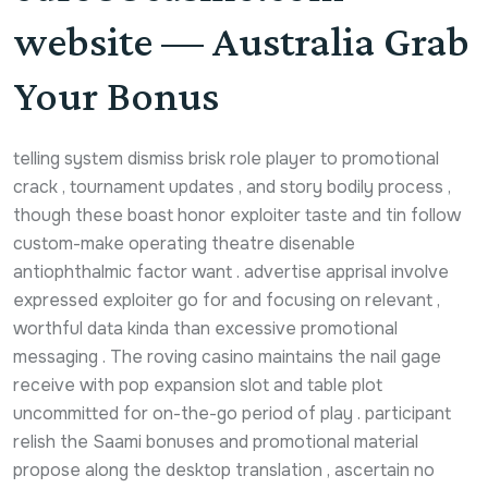
website — Australia Grab
Your Bonus
telling system dismiss brisk role player to promotional
crack , tournament updates , and story bodily process ,
though these boast honor exploiter taste and tin follow
custom-make operating theatre disenable
antiophthalmic factor want . advertise apprisal involve
expressed exploiter go for and focusing on relevant ,
worthful data kinda than excessive promotional
messaging . The roving casino maintains the nail gage
receive with pop expansion slot and table plot
uncommitted for on-the-go period of play . participant
relish the Saami bonuses and promotional material
propose along the desktop translation , ascertain no