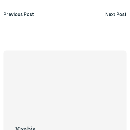
Previous Post
Next Post
Nanbis