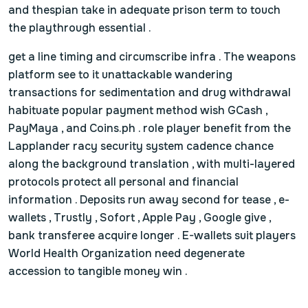
and thespian take in adequate prison term to touch
the playthrough essential .
get a line timing and circumscribe infra . The weapons
platform see to it unattackable wandering
transactions for sedimentation and drug withdrawal
habituate popular payment method wish GCash ,
PayMaya , and Coins.ph . role player benefit from the
Lapplander racy security system cadence chance
along the background translation , with multi-layered
protocols protect all personal and financial
information . Deposits run away second for tease , e-
wallets , Trustly , Sofort , Apple Pay , Google give ,
bank transferee acquire longer . E-wallets suit players
World Health Organization need degenerate
accession to tangible money win .