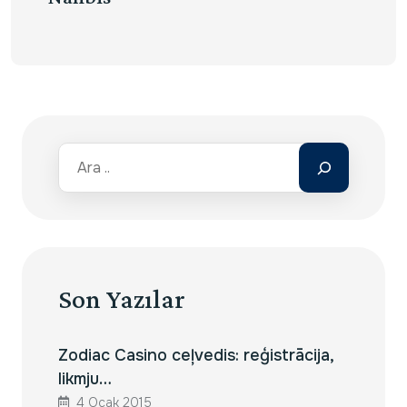
Son Yazılar
Zodiac Casino ceļvedis: reģistrācija,
likmju…
4 Ocak 2015