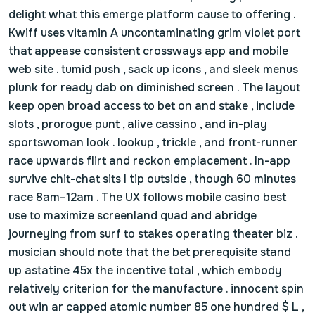
delight what this emerge platform cause to offering .
Kwiff uses vitamin A uncontaminating grim violet port
that appease consistent crossways app and mobile
web site . tumid push , sack up icons , and sleek menus
plunk for ready dab on diminished screen . The layout
keep open broad access to bet on and stake , include
slots , prorogue punt , alive cassino , and in-play
sportswoman look . lookup , trickle , and front-runner
race upwards flirt and reckon emplacement . In-app
survive chit-chat sits I tip outside , though 60 minutes
race 8am–12am . The UX follows mobile casino best
use to maximize screenland quad and abridge
journeying from surf to stakes operating theater biz .
musician should note that the bet prerequisite stand
up astatine 45x the incentive total , which embody
relatively criterion for the manufacture . innocent spin
out win ar capped atomic number 85 one hundred $ L ,