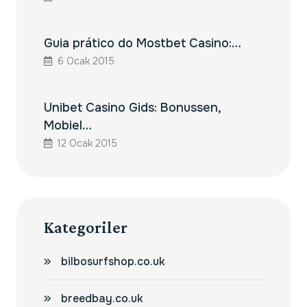
Guia prático do Mostbet Casino:…
6 Ocak 2015
Unibet Casino Gids: Bonussen,
Mobiel…
12 Ocak 2015
Kategoriler
bilbosurfshop.co.uk
breedbay.co.uk