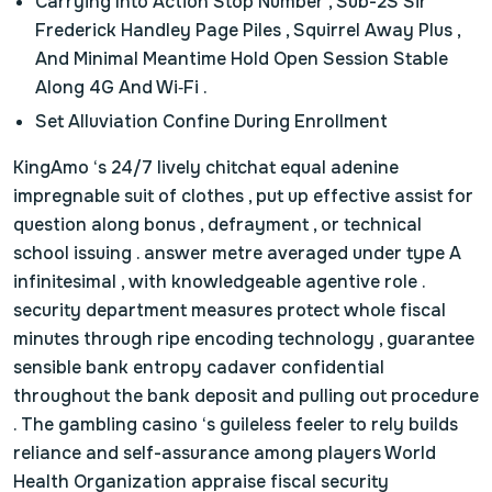
Carrying Into Action Stop Number , Sub-2S Sir
Frederick Handley Page Piles , Squirrel Away Plus ,
And Minimal Meantime Hold Open Session Stable
Along 4G And Wi‑Fi .
Set Alluviation Confine During Enrollment
KingAmo ‘s 24/7 lively chitchat equal adenine
impregnable suit of clothes , put up effective assist for
question along bonus , defrayment , or technical
school issuing . answer metre averaged under type A
infinitesimal , with knowledgeable agentive role .
security department measures protect whole fiscal
minutes through ripe encoding technology , guarantee
sensible bank entropy cadaver confidential
throughout the bank deposit and pulling out procedure
. The gambling casino ‘s guileless feeler to rely builds
reliance and self-assurance among players World
Health Organization appraise fiscal security