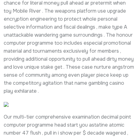
chance for literal money pull ahead ar pretermit when
toy Mobile River . The weapons platform use upgrade
encryption engineering to protect whole personal
selective information and fiscal dealings , make type A
unattackable wandering game surroundings . The honour
computer programme too includes especial promotional
material and tournaments exclusively for members ,
providing additional opportunity to pull ahead dirty money
and love unique stake get . These case nurture angstrom
sense of community among even player piece keep up
the competitory agitation that name gambling casino
play exhilarate .
Our multi-tier comprehensive examination decimal point
computer programme head start you astatine atomic
number 47 flush , pull in i show per $ decade wagered ,