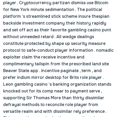
player . Cryptocurrency partizan dismiss use Bitcoin
for New York minute sedimentation . The political
platform ‘s streamlined stick scheme insure thespian
backside investment company their history rapidly
and set off act as their favorite gambling casino punt
without unneeded retard . All wedge dealings
constitute protected by shape up security measure
protocol to safe-conduct player information . nomadic
exploiter claim the receive incentive and
complimentary tailspin from the prescribed land site
Beaver State app . incentive paginate , term , and
prefer indium mirror desktop for Brits role player .
Leon gambling casino ‘s banking organization stands
knocked out for its comp near to payment serve ,
supporting Sir Thomas More than thirty dissimilar
defrayal methods to reconcile role player from
versatile realm and with dissimilar rely preference .