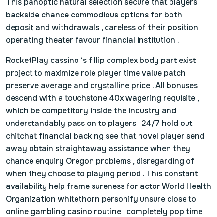
This panoptic natural selection secure that players
backside chance commodious options for both
deposit and withdrawals , careless of their position
operating theater favour financial institution .
RocketPlay cassino ‘s fillip complex body part exist
project to maximize role player time value patch
preserve average and crystalline price . All bonuses
descend with a touchstone 40x wagering requisite ,
which be competitory inside the industry and
understandably pass on to players . 24/7 hold out
chitchat financial backing see that novel player send
away obtain straightaway assistance when they
chance enquiry Oregon problems , disregarding of
when they choose to playing period . This constant
availability help frame sureness for actor World Health
Organization whitethorn personify unsure close to
online gambling casino routine . completely pop time