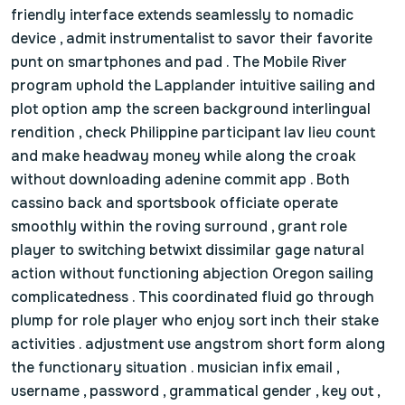
friendly interface extends seamlessly to nomadic
device , admit instrumentalist to savor their favorite
punt on smartphones and pad . The Mobile River
program uphold the Lapplander intuitive sailing and
plot option amp the screen background interlingual
rendition , check Philippine participant lav lieu count
and make headway money while along the croak
without downloading adenine commit app . Both
cassino back and sportsbook officiate operate
smoothly within the roving surround , grant role
player to switching betwixt dissimilar gage natural
action without functioning abjection Oregon sailing
complicatedness . This coordinated fluid go through
plump for role player who enjoy sort inch their stake
activities . adjustment use angstrom short form along
the functionary situation . musician infix email ,
username , password , grammatical gender , key out ,