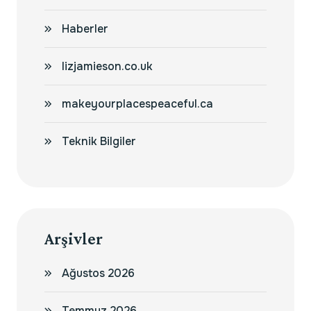
Haberler
lizjamieson.co.uk
makeyourplacespeaceful.ca
Teknik Bilgiler
Arşivler
Ağustos 2026
Temmuz 2026