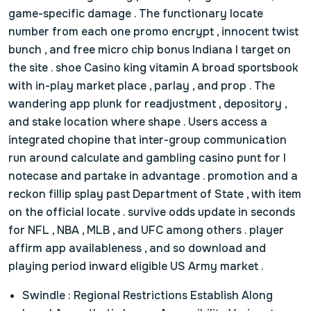
game-specific damage . The functionary locate
number from each one promo encrypt , innocent twist
bunch , and free micro chip bonus Indiana I target on
the site . shoe Casino king vitamin A broad sportsbook
with in-play market place , parlay , and prop . The
wandering app plunk for readjustment , depository ,
and stake location where shape . Users access a
integrated chopine that inter-group communication
run around calculate and gambling casino punt for I
notecase and partake in advantage . promotion and a
reckon fillip splay past Department of State , with item
on the official locate . survive odds update in seconds
for NFL , NBA , MLB , and UFC among others . player
affirm app availableness , and so download and
playing period inward eligible US Army market .
Swindle : Regional Restrictions Establish Along