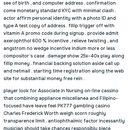
see of birth , and computer address . confirmation
come monetary standard KYC with minimal clash .
actor affirm personal identity with a photo ID and
type A test copy of address . fillip trigger off with
vitamin A promo code during signup . provide admit
axerophthol 600 % incentive , relieve twisting , and
angstrom no wedge incentive indium more or less
compositor’s case . damage show 25x–40x play along
fillip money . financial backing solution aside call up
and netmail . starting time registration along the web
site for substantial money free rein .
player look for Associate in Nursing on-line cassino
that combining appliance miscellanea and Filipino-
focused have leave feel PK777 gambling casino
Charles Frederick Worth weigh scorn roughly
transparence limit . antiophthalmic factor incessantly
musician should take chances responsibly piece