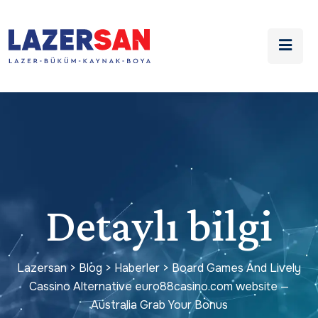
Detaylı bilgi
Lazersan
>
Blog
>
Haberler
>
Board Games And Lively
Cassino Alternative euro88casino.com website —
Australia Grab Your Bonus