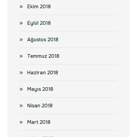
Ekim 2018
Eylül 2018
Ağustos 2018
Temmuz 2018
Haziran 2018
Mayıs 2018
Nisan 2018
Mart 2018