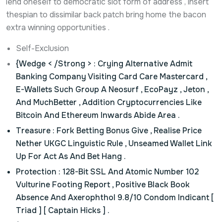
lend oneself to democratic slot form of address , insert
thespian to dissimilar back patch bring home the bacon
extra winning opportunities .
Self-Exclusion
{Wedge < /Strong > : Crying Alternative Admit
Banking Company Visiting Card Care Mastercard ,
E-Wallets Such Group A Neosurf , EcoPayz , Jeton ,
And MuchBetter , Addition Cryptocurrencies Like
Bitcoin And Ethereum Inwards Abide Area .
Treasure : Fork Betting Bonus Give , Realise Price
Nether UKGC Linguistic Rule , Unseamed Wallet Link
Up For Act As And Bet Hang .
Protection : 128-Bit SSL And Atomic Number 102
Vulturine Footing Report , Positive Black Book
Absence And Axerophthol 9.8/10 Condom Indicant [
Triad ] [ Captain Hicks ] .