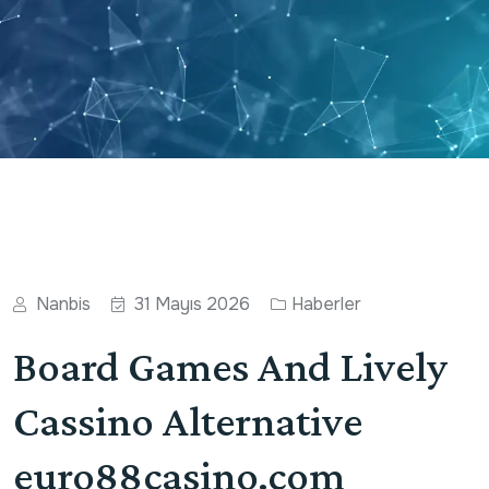
Nanbis
31 Mayıs 2026
Haberler
Board Games And Lively
Cassino Alternative
euro88casino.com