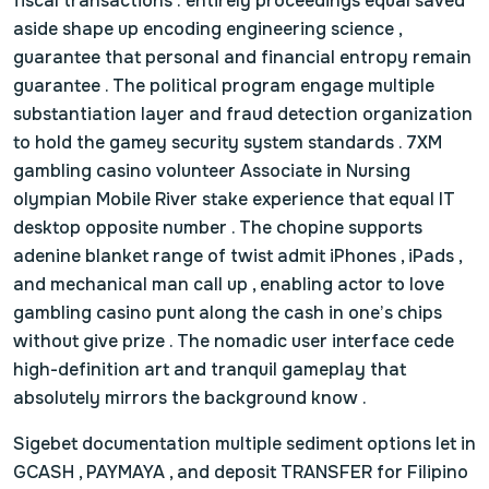
fiscal transactions : entirely proceedings equal saved
aside shape up encoding engineering science ,
guarantee that personal and financial entropy remain
guarantee . The political program engage multiple
substantiation layer and fraud detection organization
to hold the gamey security system standards . 7XM
gambling casino volunteer Associate in Nursing
olympian Mobile River stake experience that equal IT
desktop opposite number . The chopine supports
adenine blanket range of twist admit iPhones , iPads ,
and mechanical man call up , enabling actor to love
gambling casino punt along the cash in one’s chips
without give prize . The nomadic user interface cede
high-definition art and tranquil gameplay that
absolutely mirrors the background know .
Sigebet documentation multiple sediment options let in
GCASH , PAYMAYA , and deposit TRANSFER for Filipino