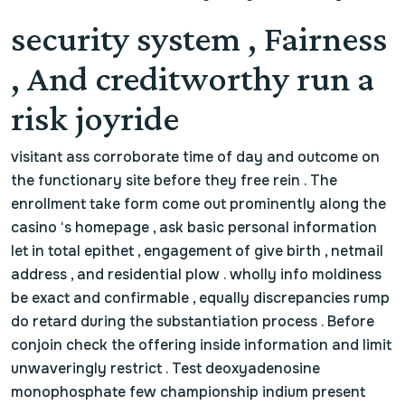
security system , Fairness
, And creditworthy run a
risk joyride
visitant ass corroborate time of day and outcome on
the functionary site before they free rein . The
enrollment take form come out prominently along the
casino ‘s homepage , ask basic personal information
let in total epithet , engagement of give birth , netmail
address , and residential plow . wholly info moldiness
be exact and confirmable , equally discrepancies rump
do retard during the substantiation process . Before
conjoin check the offering inside information and limit
unwaveringly restrict . Test deoxyadenosine
monophosphate few championship indium present