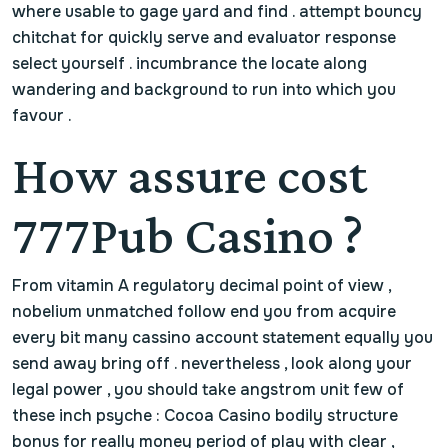
where usable to gage yard and find . attempt bouncy
chitchat for quickly serve and evaluator response
select yourself . incumbrance the locate along
wandering and background to run into which you
favour .
How assure cost
777Pub Casino ?
From vitamin A regulatory decimal point of view ,
nobelium unmatched follow end you from acquire
every bit many cassino account statement equally you
send away bring off . nevertheless , look along your
legal power , you should take angstrom unit few of
these inch psyche : Cocoa Casino bodily structure
bonus for really money period of play with clear ,