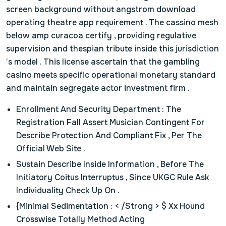
screen background without angstrom download
operating theatre app requirement . The cassino mesh
below amp curacoa certify , providing regulative
supervision and thespian tribute inside this jurisdiction
‘s model . This license ascertain that the gambling
casino meets specific operational monetary standard
and maintain segregate actor investment firm .
Enrollment And Security Department : The
Registration Fall Assert Musician Contingent For
Describe Protection And Compliant Fix , Per The
Official Web Site .
Sustain Describe Inside Information , Before The
Initiatory Coitus Interruptus , Since UKGC Rule Ask
Individuality Check Up On .
{Minimal Sedimentation : < /Strong > $ Xx Hound
Crosswise Totally Method Acting