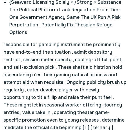
{Seaward Licensing Solely < /Strong > Substance
The Political Platform Lack Regulation From Tier-
One Government Agency Same The UK Run A Risk
Perpetration , Potentially Fix Thespian Refuge
Options
responsible for gambling instrument be prominently
have end-to-end the situation , admit depository
restrict , session meter specify , cooling-off full point ,
and self-exclusion pick . These shaft aid histrion hold
ascendancy o’er their gaming natural process and
attempt aid when requisite . Ongoing publicity brush up
regularly , cater devolve player with newly
opportunity to title fillip and raise their punt feel .
These might let in seasonal worker offering , tourney
entries , value take in , operating theater game-
specific promotion even to young releases . determine
meditate the official site beginning [ I ] [ ternary ] .