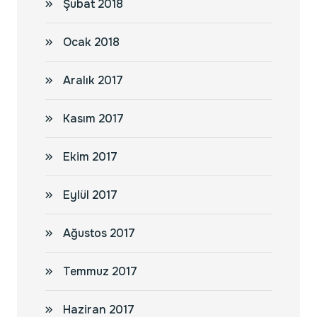
Şubat 2018
Ocak 2018
Aralık 2017
Kasım 2017
Ekim 2017
Eylül 2017
Ağustos 2017
Temmuz 2017
Haziran 2017