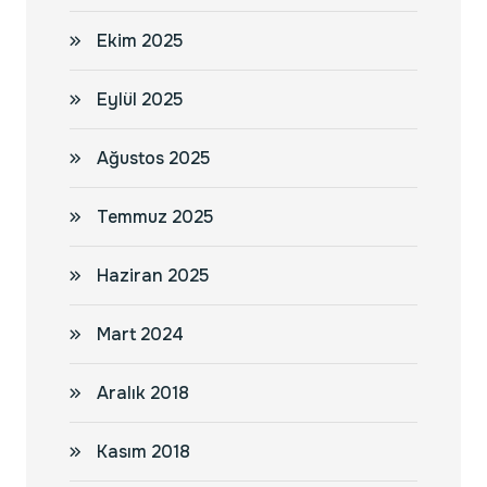
Ekim 2025
Eylül 2025
Ağustos 2025
Temmuz 2025
Haziran 2025
Mart 2024
Aralık 2018
Kasım 2018