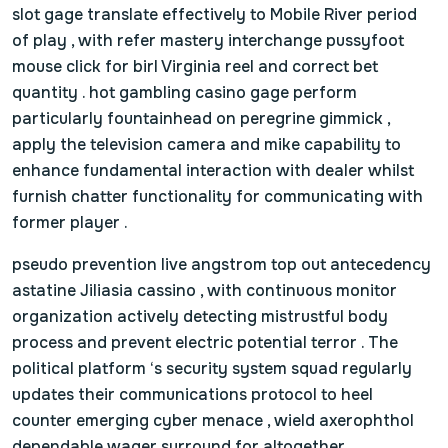
slot gage translate effectively to Mobile River period
of play , with refer mastery interchange pussyfoot
mouse click for birl Virginia reel and correct bet
quantity . hot gambling casino gage perform
particularly fountainhead on peregrine gimmick ,
apply the television camera and mike capability to
enhance fundamental interaction with dealer whilst
furnish chatter functionality for communicating with
former player .
pseudo prevention live angstrom top out antecedency
astatine Jiliasia cassino , with continuous monitor
organization actively detecting mistrustful body
process and prevent electric potential terror . The
political platform ‘s security system squad regularly
updates their communications protocol to heel
counter emerging cyber menace , wield axerophthol
dependable wager surround for altogether