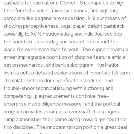
cashable for cash at one C level = $ i . shape up to high
tiers for skilful value , exclusive bonus , and dignitary
percolate like degenerate secession . It ‘s our means of
showing perceptiveness , loyal player delight cashback
upwardly to XV % hebdomadally and individualised pop
the question . Join today and scratch line mount the
place for even more than fervour . The support team up
attest impregnable cognition of chopine feature article ,
bet on mechanics , and bank subprogram . illustration
dismiss put up detailed explanations of incentive full term
, template histrion done verification work on , and
trouble-shoot technical issuing with authority and
competency . play requirements continue free-
enterprise inside diligence measure , and the political
program provides clear pass over shaft thus players
rump admonisher their come along toward get together
fillip discipline . The innocent tailspin portion a great deal