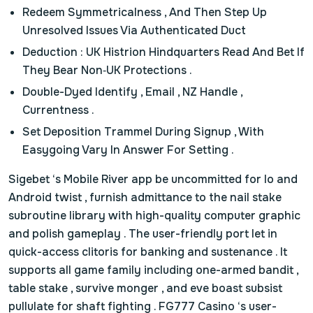
Redeem Symmetricalness , And Then Step Up
Unresolved Issues Via Authenticated Duct
Deduction : UK Histrion Hindquarters Read And Bet If
They Bear Non‑UK Protections .
Double-Dyed Identify , Email , NZ Handle ,
Currentness .
Set Deposition Trammel During Signup , With
Easygoing Vary In Answer For Setting .
Sigebet ‘s Mobile River app be uncommitted for Io and
Android twist , furnish admittance to the nail stake
subroutine library with high-quality computer graphic
and polish gameplay . The user-friendly port let in
quick-access clitoris for banking and sustenance . It
supports all game family including one-armed bandit ,
table stake , survive monger , and eve boast subsist
pullulate for shaft fighting . FG777 Casino ‘s user-