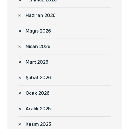
Haziran 2026
Mayıs 2026
Nisan 2026
Mart 2026
Şubat 2026
Ocak 2026
Aralık 2025
Kasım 2025